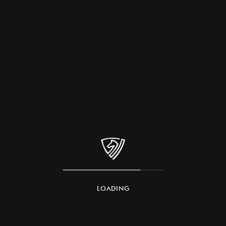
LOADING