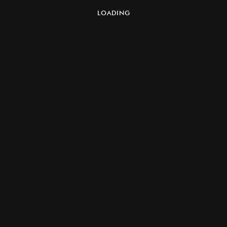
LOADING